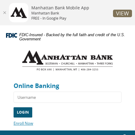
Manhattan Bank Mobile App
VIEW
Manhattan Bank
FREE - In Google Play
Skip
Documents
Navigation
in
FDIC-Insured - Backed by the full faith and credit of the U.S.
Portable
Government
Document
Manhattan
Format
Bank
(PDF)
require
Adobe
Acrobat
Reader
Online Banking
5.0
or
higher
to
view,download
Adobe®
Acrobat
(Opens
Enroll Now
Reader.
in
a