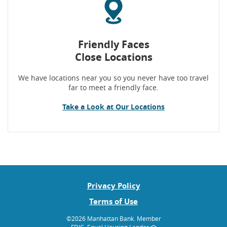
Friendly Faces
Close Locations
We have locations near you so you never have too travel
far to meet a friendly face.
Take a Look at Our Locations
Privacy Policy
Terms of Use
©
2026 Manhattan Bank.
Member