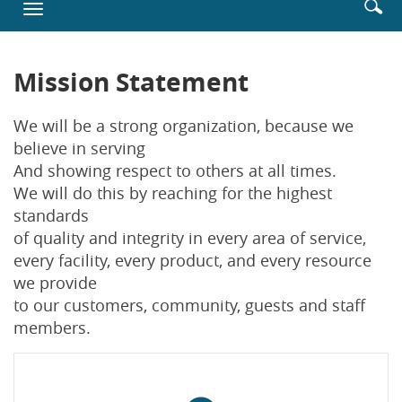
Enter
Se
Toggle
new
searc
ic
navigation
Window)
terms
Mission Statement
We will be a strong organization, because we
believe in serving
And showing respect to others at all times.
We will do this by reaching for the highest
standards
of quality and integrity in every area of service,
every facility, every product, and every resource
we provide
to our customers, community, guests and staff
members.