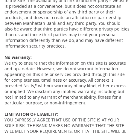
to the Site. The availability of a link to another party's website
is provided as a convenience, but it does not constitute an
endorsement or sponsorship of any third party or their
products, and does not create an affiliation or partnership
between Manhattan Bank and any third party. You should
also be aware that third parties have different privacy policies
than us and those third parties may treat your personal
information differently than we do, and may have different
information security practices.
No warranty:
We try to ensure that the information on this site is accurate
and up-to-date. However, we do not warrant information
appearing on this site or services provided through this site
for completeness, timeliness or accuracy. All context is
provided "as is," without warranty of any kind, either express
or implied. We disclaim any implied warranty, including but
not limited to any warrant of merchant ability, fitness for a
particular purpose, or non-infringement.
LIMITATION OF LIABILITY:
YOU EXPRESSLY AGREE THAT USE OF THE SITE IS AT YOUR
SOLE RISK. THE BANK MAKES NO WARRANTY THAT THE SITE
WILL MEET YOUR REQUIREMENTS, OR THAT THE SITE WILL BE