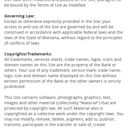
be bound by the Terms of Use as modified.
Governing Law:
Except as otherwise expressly provided in the Site, your
access to and use of the Site are governed by and will be
construed in accordance with applicable federal laws and the
laws of the State of Montana, without regard to the principles
of conflicts of laws.
Copyrights/Trademarks:
All trademarks, services marks, trade names, logos, icons and
domain names on this Site are the property of the Bank or
others. Your use of any trademark, service mark, trade name,
logo, icon and domain name displayed on this Site without
written permission of the Bank or the other owners is strictly
prohibited.
This Site contains software, photographs, graphics, text,
images and other material (collectively "Material") that are
protected by copyright law. All such Material also is
copyrighted as a collective work under the copyright laws. You
may not modify, remove, delete, augment, add to, publish,
transmit, participate in the transfer or sale of, create