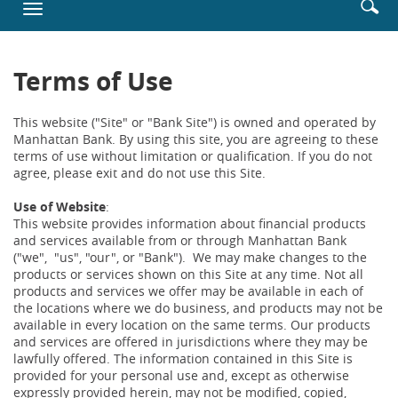
Enter
Se
Toggle
new
searc
ic
navigation
Window)
terms
Terms of Use
This website ("Site" or "Bank Site") is owned and operated by
Manhattan Bank. By using this site, you are agreeing to these
terms of use without limitation or qualification. If you do not
agree, please exit and do not use this Site.
Use of Website
:
This website provides information about financial products
and services available from or through Manhattan Bank
("we", "us", "our", or "Bank"). We may make changes to the
products or services shown on this Site at any time. Not all
products and services we offer may be available in each of
the locations where we do business, and products may not be
available in every location on the same terms. Our products
and services are offered in jurisdictions where they may be
lawfully offered. The information contained in this Site is
provided for your personal use and, except as otherwise
expressly provided herein, may not be modified, copied,