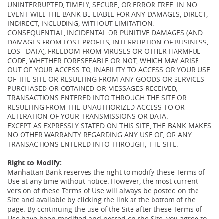
UNINTERRUPTED, TIMELY, SECURE, OR ERROR FREE. IN NO
EVENT WILL THE BANK BE LIABLE FOR ANY DAMAGES, DIRECT,
INDIRECT, INCLUDING, WITHOUT LIMITATION,
CONSEQUENTIAL, INCIDENTAL OR PUNITIVE DAMAGES (AND
DAMAGES FROM LOST PROFITS, INTERRUPTION OF BUSINESS,
LOST DATA), FREEDOM FROM VIRUSES OR OTHER HARMFUL
CODE, WHETHER FORESEEABLE OR NOT, WHICH MAY ARISE
OUT OF YOUR ACCESS TO, INABILITY TO ACCESS OR YOUR USE
OF THE SITE OR RESULTING FROM ANY GOODS OR SERVICES
PURCHASED OR OBTAINED OR MESSAGES RECEIVED,
TRANSACTIONS ENTERED INTO THROUGH THE SITE OR
RESULTING FROM THE UNAUTHORIZED ACCESS TO OR
ALTERATION OF YOUR TRANSMISSIONS OR DATA.
EXCEPT AS EXPRESSLY STATED ON THIS SITE, THE BANK MAKES
NO OTHER WARRANTY REGARDING ANY USE OF, OR ANY
TRANSACTIONS ENTERED INTO THROUGH, THE SITE.
Right to Modify:
Manhattan Bank reserves the right to modify these Terms of
Use at any time without notice. However, the most current
version of these Terms of Use will always be posted on the
Site and available by clicking the link at the bottom of the
page. By continuing the use of the Site after these Terms of
Use have been modified and posted on the Site, you agree to