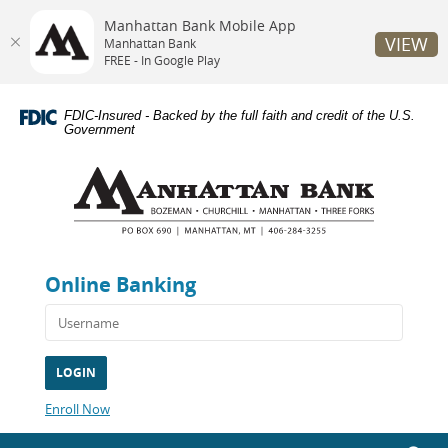
Manhattan Bank Mobile App
VIEW
Manhattan Bank
FREE - In Google Play
Skip
Documents
Navigation
in
FDIC-Insured - Backed by the full faith and credit of the U.S.
Portable
Government
Document
Manhattan
Format
Bank
(PDF)
require
Adobe
Acrobat
Reader
Online Banking
5.0
or
higher
to
view,download
Adobe®
Acrobat
(Opens
Enroll Now
Reader.
in
a