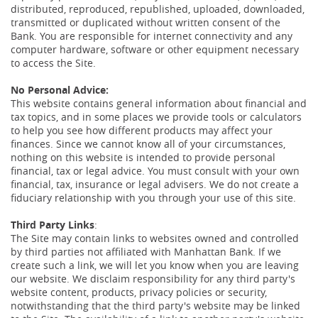
distributed, reproduced, republished, uploaded, downloaded,
transmitted or duplicated without written consent of the
Bank. You are responsible for internet connectivity and any
computer hardware, software or other equipment necessary
to access the Site.
No Personal Advice:
This website contains general information about financial and
tax topics, and in some places we provide tools or calculators
to help you see how different products may affect your
finances. Since we cannot know all of your circumstances,
nothing on this website is intended to provide personal
financial, tax or legal advice. You must consult with your own
financial, tax, insurance or legal advisers. We do not create a
fiduciary relationship with you through your use of this site.
Third Party Links
:
The Site may contain links to websites owned and controlled
by third parties not affiliated with Manhattan Bank. If we
create such a link, we will let you know when you are leaving
our website. We disclaim responsibility for any third party's
website content, products, privacy policies or security,
notwithstanding that the third party's website may be linked