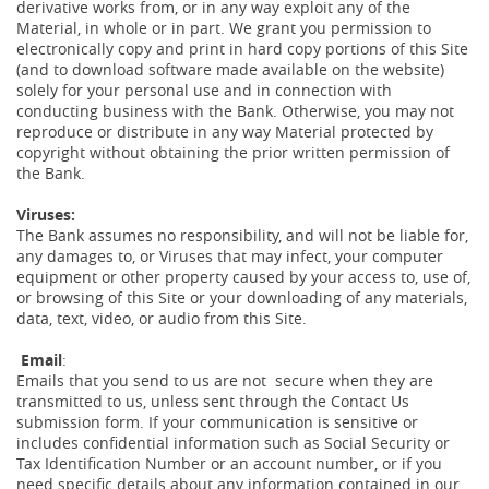
derivative works from, or in any way exploit any of the
Material, in whole or in part. We grant you permission to
electronically copy and print in hard copy portions of this Site
(and to download software made available on the website)
solely for your personal use and in connection with
conducting business with the Bank. Otherwise, you may not
reproduce or distribute in any way Material protected by
copyright without obtaining the prior written permission of
the Bank.
Viruses:
The Bank assumes no responsibility, and will not be liable for,
any damages to, or Viruses that may infect, your computer
equipment or other property caused by your access to, use of,
or browsing of this Site or your downloading of any materials,
data, text, video, or audio from this Site.
Email
:
Emails that you send to us are not secure when they are
transmitted to us, unless sent through the Contact Us
submission form. If your communication is sensitive or
includes confidential information such as Social Security or
Tax Identification Number or an account number, or if you
need specific details about any information contained in our