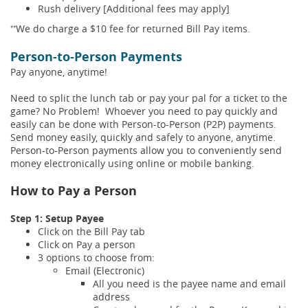
Rush delivery [Additional fees may apply]
We do charge a $10 fee for returned Bill Pay items.
**
Person-to-Person Payments
Pay anyone, anytime!
Need to split the lunch tab or pay your pal for a ticket to the
game? No Problem! Whoever you need to pay quickly and
easily can be done with Person-to-Person (P2P) payments.
Send money easily, quickly and safely to anyone, anytime.
Person-to-Person payments allow you to conveniently send
money electronically using online or mobile banking.
How to Pay a Person
Step 1: Setup Payee
Click on the Bill Pay tab
Click on Pay a person
3 options to choose from:
Email (Electronic)
All you need is the payee name and email
address