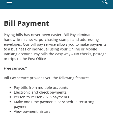
Enter
Se
Toggle
new
searc
ic
navigation
Window)
terms
Bill Payment
Paying bills has never been easier! Bill Pay eliminates
handwritten checks, purchasing stamps and addressing
envelopes. Our bill pay service allows you to make payments
to a business or individual using your Online or Mobile
Banking account. Pay bills the easy way – No checks, postage
or trips to the Post Office.
Free service.
**
Bill Pay service provides you the following features:
Pay bills from multiple accounts
Electronic and check payments.
Person to Person (P2P) payments
Make one time payments or schedule recurring
payments
View payment history