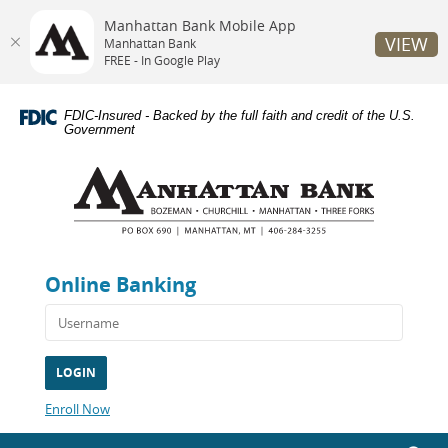
Manhattan Bank Mobile App
VIEW
Manhattan Bank
FREE - In Google Play
Skip
Documents
Navigation
in
FDIC-Insured - Backed by the full faith and credit of the U.S.
Portable
Government
Document
Manhattan
Format
Bank
(PDF)
require
Adobe
Acrobat
Reader
Online Banking
5.0
or
higher
to
view,download
Adobe®
Acrobat
(Opens
Enroll Now
Reader.
in
a