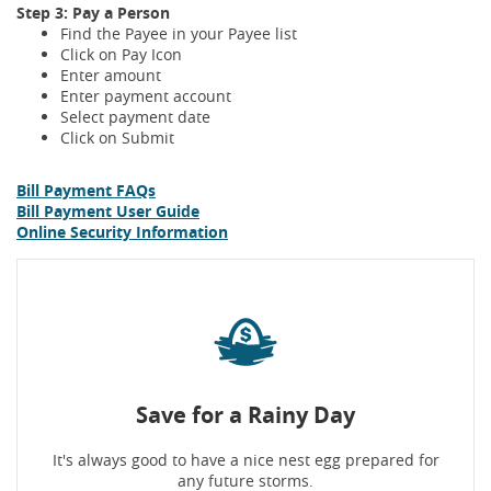
Step 3: Pay a Person
Find the Payee in your Payee list
Click on Pay Icon
Enter amount
Enter payment account
Select payment date
Click on Submit
Bill Payment FAQs
Bill Payment User Guide
Online Security Information
Save for a Rainy Day
It's always good to have a nice nest egg prepared for
any future storms.