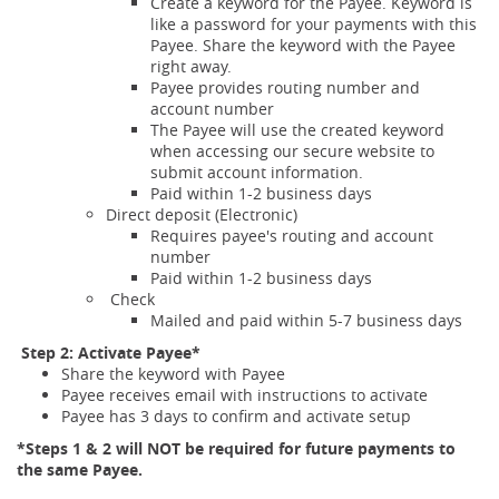
Create a keyword for the Payee. Keyword is
like a password for your payments with this
Payee. Share the keyword with the Payee
right away.
Payee provides routing number and
account number
The Payee will use the created keyword
when accessing our secure website to
submit account information.
Paid within 1-2 business days
Direct deposit (Electronic)
Requires payee's routing and account
number
Paid within 1-2 business days
Check
Mailed and paid within 5-7 business days
Step 2: Activate Payee*
Share the keyword with Payee
Payee receives email with instructions to activate
Payee has 3 days to confirm and activate setup
*Steps 1 & 2 will NOT be required for future payments to
the same Payee.