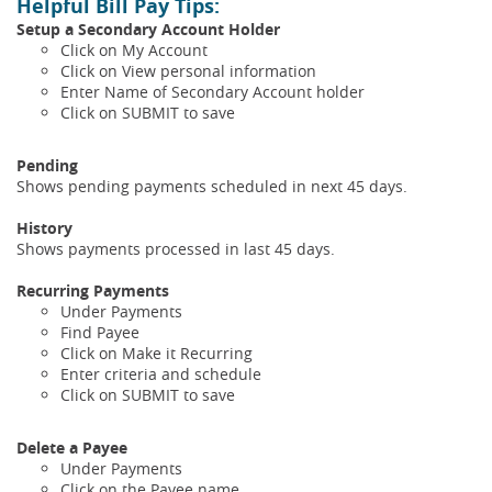
Helpful Bill Pay Tips
:
Setup a Secondary Account Holder
Click on My Account
Click on View personal information
Enter Name of Secondary Account holder
Click on SUBMIT to save
Pending
Shows pending payments scheduled in next 45 days.
History
Shows payments processed in last 45 days.
Recurring Payments
Under Payments
Find Payee
Click on Make it Recurring
Enter criteria and schedule
Click on SUBMIT to save
Delete a Payee
Under Payments
Click on the Payee name