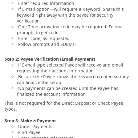
Enter required information
If E-mail option—will require a Keyword; Share this
keyword right away with the payee for security
verification.
One Time activation code may be required. Follow
prompts to get code.
Enter code, as requested
Follow prompts and SUBMIT
Step 2: Payee Verification (Email Payment)
If E-mail type selected Payee will receive and email
requesting their account information.
Be sure the Payee knows the keyword created so they
can finalize the setup.
No payments can be created until the Payee has
finalized the account information.
This is not required for the Direct Deposit or Check Payee
types.
Step 3: Make a Payment
Under Payments
Find Payee