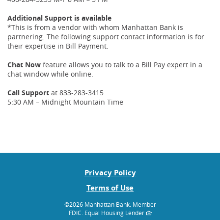
Additional Support is available
*This is from a vendor with whom Manhattan Bank is
partnering. The following support contact information is for
their expertise in Bill Payment.
Chat Now
feature allows you to talk to a Bill Pay expert in a
chat window while online.
Call Support
at 833-283-3415
5:30 AM – Midnight Mountain Time
Privacy Policy
Terms of Use
©
2026 Manhattan Bank.
Member
FDIC. Equal Housing Lender