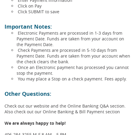
Enter Payment information
Click on Pay
Click SUBMIT to save
Important Notes:
Electronic Payments are processed in 1-3 days from
Payment Date. Funds are taken from your account on
the Payment Date.
Check Payments are processed in 5-10 days from
Payment Date. Funds are taken from your account when
the check clears the bank.
Once an Electronic payment has processed you cannot
stop the payment.
You may place a Stop on a check payment. Fees apply.
Other Questions:
Check out our website and the Online Banking Q&A section.
Also check out our Online Banking & Bill Payment section
We are always happy to help!
406-284-3255 M-F 8 AM – 5 PM