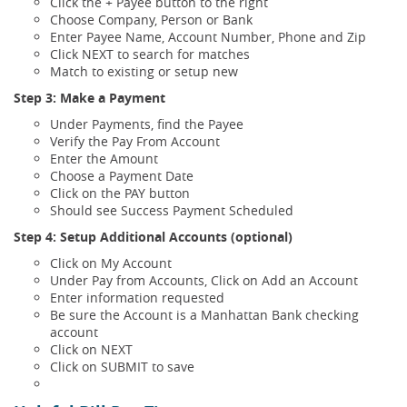
Click the + Payee button to the right
Choose Company, Person or Bank
Enter Payee Name, Account Number, Phone and Zip
Click NEXT to search for matches
Match to existing or setup new
Step 3: Make a Payment
Under Payments, find the Payee
Verify the Pay From Account
Enter the Amount
Choose a Payment Date
Click on the PAY button
Should see Success Payment Scheduled
Step 4:
Setup Additional Accounts (optional)
Click on My Account
Under Pay from Accounts, Click on Add an Account
Enter information requested
Be sure the Account is a Manhattan Bank checking
account
Click on NEXT
Click on SUBMIT to save