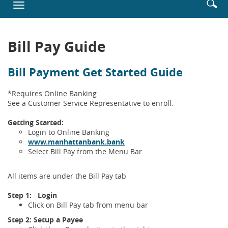
Enter
Se
Toggle
new
searc
ic
navigation
Window)
terms
Bill Pay Guide
Bill Payment Get Started Guide
*Requires Online Banking
See a Customer Service Representative to enroll.
Getting Started:
Login to Online Banking
(Opens
www.manhattanbank.bank
in
Select Bill Pay from the Menu Bar
a
new
All items are under the Bill Pay tab
Window)
Step 1: Login
Click on Bill Pay tab from menu bar
Step 2: Setup a Payee