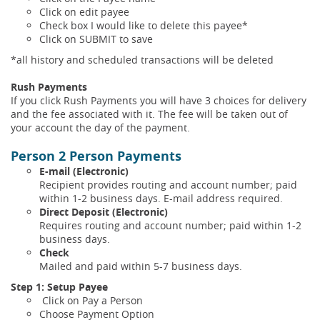
Click on edit payee
Check box I would like to delete this payee*
Click on SUBMIT to save
*all history and scheduled transactions will be deleted
Rush Payments
If you click Rush Payments you will have 3 choices for delivery
and the fee associated with it. The fee will be taken out of
your account the day of the payment.
Person 2 Person Payments
E-mail (Electronic)
Recipient provides routing and account number; paid
within 1-2 business days. E-mail address required.
Direct Deposit (Electronic)
Requires routing and account number; paid within 1-2
business days.
Check
Mailed and paid within 5-7 business days.
Step 1: Setup Payee
Click on Pay a Person
Choose Payment Option