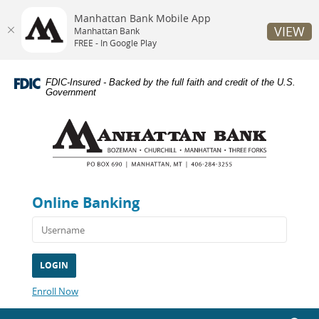
Manhattan Bank Mobile App
VIEW
Manhattan Bank
FREE - In Google Play
Skip
Documents
Navigation
in
FDIC-Insured - Backed by the full faith and credit of the U.S.
Portable
Government
Document
Manhattan
Format
Bank
(PDF)
require
Adobe
Acrobat
Reader
Online Banking
5.0
or
higher
to
view,download
Adobe®
Acrobat
(Opens
Enroll Now
Reader.
in
a