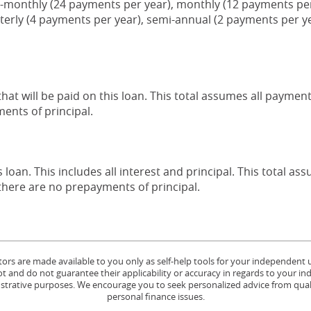
-monthly (24 payments per year), monthly (12 payments per 
terly (4 payments per year), semi-annual (2 payments per ye
that will be paid on this loan. This total assumes all payme
ents of principal.
s loan. This includes all interest and principal. This total a
here are no prepayments of principal.
tors are made available to you only as self-help tools for your independent
 and do not guarantee their applicability or accuracy in regards to your in
lustrative purposes. We encourage you to seek personalized advice from quali
personal finance issues.