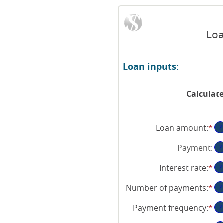
Loa
Loan inputs:
Calculat
Loan amount
:
*
En
?
an
Payment
:
?
am
be
Interest rate
:
*
En
?
$0
an
an
Number of payments
:
*
En
?
am
$1
an
be
Payment frequency
:
*
?
am
0
be
an