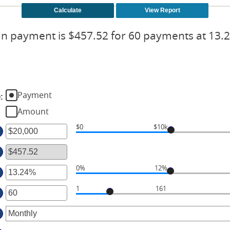
n payment is $457.52 for 60 payments at 13.
Payment
e
:
Amount
$0
$10k
ter
ount
tween
0%
12%
ter
d
1
161
ter
ount
00,000,000
tween
ount
%
tween
d