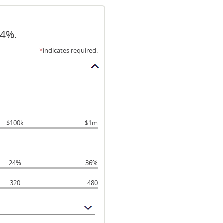
24%.
*
indicates required.
$100k
$1m
24%
36%
320
480