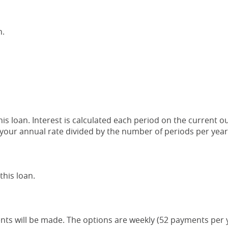
n.
this loan. Interest is calculated each period on the current 
s your annual rate divided by the number of periods per year
his loan.
s will be made. The options are weekly (52 payments per ye