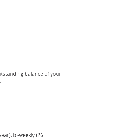
outstanding balance of your
.
ar), bi-weekly (26