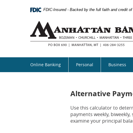
Skip
Documents
Navigation
in
FDIC-Insured - Backed by the full faith and credit 
Portable
Document
Format
(PDF)
require
Adobe
Acrobat
Reader
5.0
Online Banking
Personal
Business
or
higher
to
view,download
Adobe®
Alternative Paym
Acrobat
Reader.
Use this calculator to det
payments weekly, biweekly, 
examine your principal bala