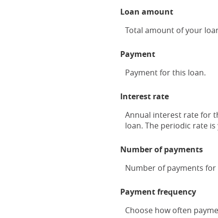
Loan amount
Total amount of your loa
Payment
Payment for this loan.
Interest rate
Annual interest rate for 
loan. The periodic rate i
Number of payments
Number of payments for t
Payment frequency
Choose how often payment