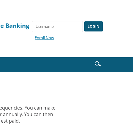
ne Banking
(Opens
Enroll Now
in
a
new
Window)
Enter
Search
search
icon
terms
requencies. You can make
r annually. You can then
est paid.