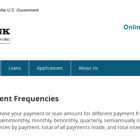
of the U.S. Government
Manhattan
Bank
Onli
Loans
Applications
About Us
ent Frequencies
ermine your payment or loan amount for different payment f
semimonthly, monthly, bimonthly, quarterly, semiannually o
nces by payment, total of all payments made, and total inter