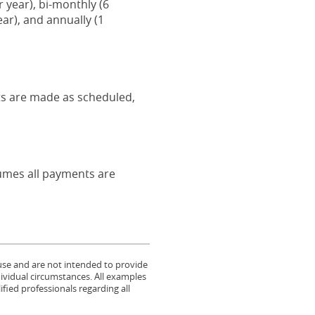
year), bi-monthly (6
ar), and annually (1
nts are made as scheduled,
ssumes all payments are
 use and are not intended to provide
dividual circumstances. All examples
fied professionals regarding all