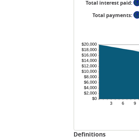
?
Total interest paid
:
1
36
an
?
Total payments
:
48
Definitions