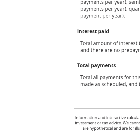
payments per year), semi
payments per year), quar
payment per year).
Interest paid
Total amount of interest 
and there are no prepaym
Total payments
Total all payments for thi
made as scheduled, and t
Information and interactive calcula
investment or tax advice. We cannot
are hypothetical and are for il