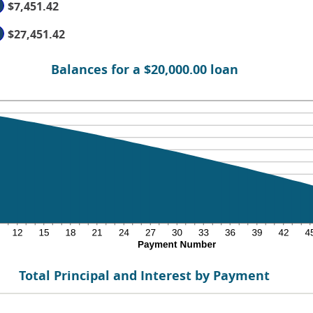
$7,451.42
%
d
$27,451.42
0
Balances for a $20,000.00 loan
Total Principal and Interest by Payment