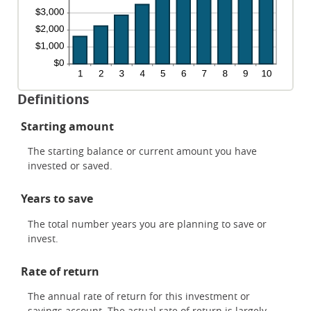
Definitions
Starting amount
The starting balance or current amount you have
invested or saved.
Years to save
The total number years you are planning to save or
invest.
Rate of return
The annual rate of return for this investment or
savings account. The actual rate of return is largely