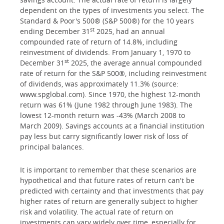
dependent on the types of investments you select. The
Standard & Poor's 500® (S&P 500®) for the 10 years
st
ending December 31
2025, had an annual
compounded rate of return of 14.8%, including
reinvestment of dividends. From January 1, 1970 to
st
December 31
2025, the average annual compounded
rate of return for the S&P 500®, including reinvestment
of dividends, was approximately 11.3% (source:
www.spglobal.com). Since 1970, the highest 12-month
return was 61% (June 1982 through June 1983). The
lowest 12-month return was -43% (March 2008 to
March 2009). Savings accounts at a financial institution
pay less but carry significantly lower risk of loss of
principal balances.
It is important to remember that these scenarios are
hypothetical and that future rates of return can't be
predicted with certainty and that investments that pay
higher rates of return are generally subject to higher
risk and volatility. The actual rate of return on
investments can vary widely over time, especially for