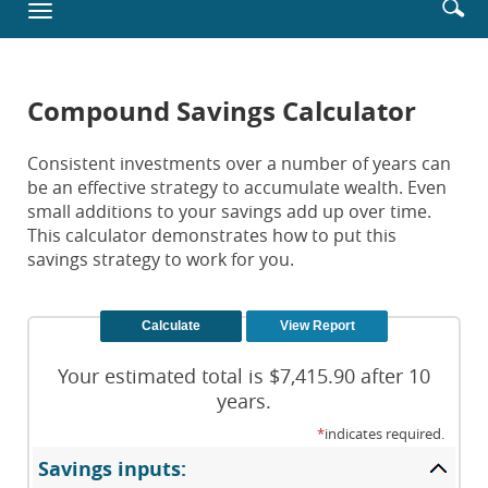
Enter
Se
Toggle
new
searc
ic
navigation
Window)
terms
Compound Savings Calculator
Consistent investments over a number of years can
be an effective strategy to accumulate wealth. Even
small additions to your savings add up over time.
This calculator demonstrates how to put this
savings strategy to work for you.
Your estimated total is $7,415.90 after 10
years.
*
indicates required.
Savings inputs: