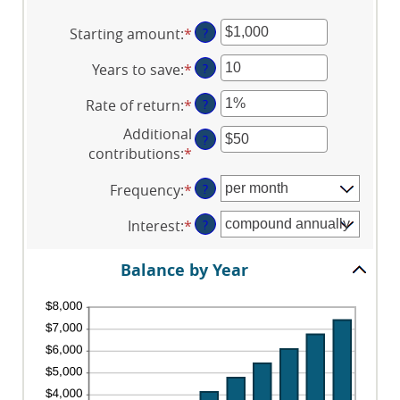
Starting amount
:
*
Enter
?
an
Years to save
:
*
Enter
?
amount
an
between
Rate of return
:
*
Enter
?
amount
$0
an
between
and
Additional
?
amount
0
$2,000,000,000
contributions
:
*
Enter
between
and
an
0%
100
Frequency
:
*
?
amount
and
between
20%
Interest
:
*
?
$0
and
Balance by Year
$10,000,000