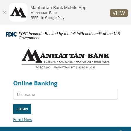
Manhattan Bank Mobile App
VIEW
Manhattan Bank
FREE - In Google Play
Skip
Documents
Navigation
in
FDIC-Insured - Backed by the full faith and credit of the U.S.
Portable
Government
Document
Manhattan
Format
Bank
(PDF)
require
Adobe
Acrobat
Reader
Online Banking
5.0
or
higher
to
view,download
Adobe®
Acrobat
(Opens
Enroll Now
Reader.
in
a