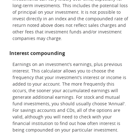
long-term investments. This includes the potential loss
of principal on your investment. It is not possible to
invest directly in an index and the compounded rate of
return noted above does not reflect sales charges and
other fees that investment funds and/or investment
companies may charge.
Interest compounding
Earnings on an investment's earnings, plus previous
interest. This calculator allows you to choose the
frequency that your investment's interest or income is
added to your account. The more frequently this
occurs, the sooner your accumulated earnings will
generate additional earnings. For stock and mutual
fund investments, you should usually choose 'Annual'.
For savings accounts and CDs, all of the options are
valid, although you will need to check with your
financial institution to find out how often interest is
being compounded on your particular investment.