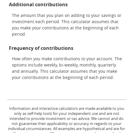
Additional contributions
The amount that you plan on adding to your savings or
investment each period. This calculator assumes that
you make your contributions at the beginning of each
period.
Frequency of contributions
How often you make contributions to your account. The
options include weekly, bi-weekly, monthly, quarterly
and annually. This calculator assumes that you make
your contributions at the beginning of each period.
Information and interactive calculators are made available to you
only as self-help tools for your independent use and are not
intended to provide investment or tax advice. We cannot and do
not guarantee their applicability or accuracy in regards to your
individual circumstances. All examples are hypothetical and are for