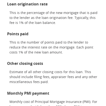
Loan origination rate
This is the percentage of the new mortgage that is paid
to the lender as the loan origination fee. Typically, this
fee is 1% of the loan balance.
Points paid
This is the number of points paid to the lender to
reduce the interest rate on the mortgage. Each point
costs 1% of the new loan amount.
Other closing costs
Estimate of all other closing costs for this loan. This
should include filing fees, appraiser fees and any other
miscellaneous fees paid.
Monthly PMI payment
Monthly cost of Principal Mortgage Insurance (PMI). For