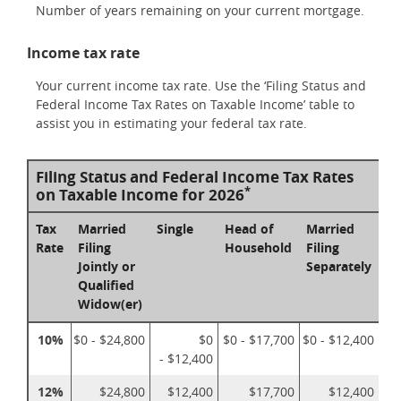
Number of years remaining on your current mortgage.
Income tax rate
Your current income tax rate. Use the ‘Filing Status and
Federal Income Tax Rates on Taxable Income’ table to
assist you in estimating your federal tax rate.
Filing Status and Federal Income Tax Rates
*
on Taxable Income for 2026
Tax
Married
Single
Head of
Married
Rate
Filing
Household
Filing
Jointly or
Separately
Qualified
Widow(er)
10%
$0 - $24,800
$0
$0 - $17,700
$0 - $12,400
- $12,400
12%
$24,800
$12,400
$17,700
$12,400