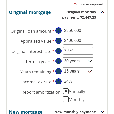
*
indicates required.
Original mortgage
Original monthly
payment: $2,447.25
Original loan amount
:
*
Enter
?
an
Appraised value
:
*
Enter
?
amount
an
between
Original interest rate
:
*
Enter
?
amount
$0
an
between
and
Term in years
:
*
?
amount
$0
$250,000,000
between
and
Years remaining
:
*
?
1%
$250,000,000
and
Income tax rate
:
*
Enter
?
25%
an
Annually
Report amortization
:
amount
between
Monthly
0%
and
New mortgage
New monthly payment: