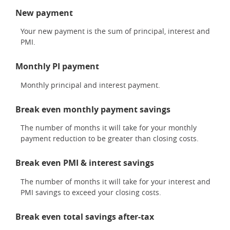
New payment
Your new payment is the sum of principal, interest and
PMI.
Monthly PI payment
Monthly principal and interest payment.
Break even monthly payment savings
The number of months it will take for your monthly
payment reduction to be greater than closing costs.
Break even PMI & interest savings
The number of months it will take for your interest and
PMI savings to exceed your closing costs.
Break even total savings after-tax