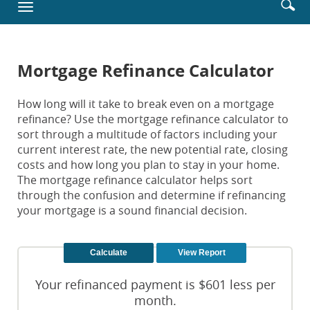
Enter
Se
Toggle
new
searc
ic
navigation
Window)
terms
Mortgage Refinance Calculator
How long will it take to break even on a mortgage
refinance? Use the mortgage refinance calculator to
sort through a multitude of factors including your
current interest rate, the new potential rate, closing
costs and how long you plan to stay in your home.
The mortgage refinance calculator helps sort
through the confusion and determine if refinancing
your mortgage is a sound financial decision.
Your refinanced payment is $601 less per
month.