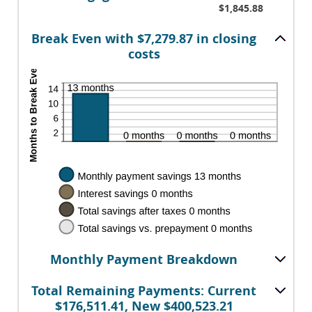
50%
$1,845.88
Break Even with $7,279.87 in closing
costs
Monthly Payment Breakdown
Total Remaining Payments: Current
$176,511.41, New $400,523.21