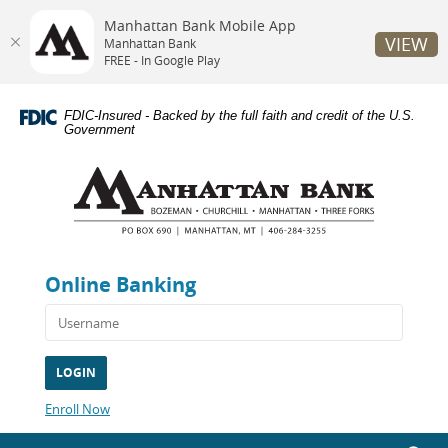
Manhattan Bank Mobile App
VIEW
Manhattan Bank
FREE - In Google Play
Skip
Documents
Navigation
in
FDIC-Insured - Backed by the full faith and credit of the U.S.
Portable
Government
Document
Manhattan
Format
Bank
(PDF)
require
Adobe
Acrobat
Reader
Online Banking
5.0
or
higher
to
view,download
Adobe®
Acrobat
(Opens
Enroll Now
Reader.
in
a