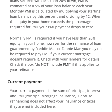
loans secured with less than 20% down, PMI is
estimated at 0.5% of your loan balance each year.
Monthly PMI is calculated by multiplying your starting
loan balance by this percent and dividing by 12. When
the equity in your home exceeds the percentage
required for PMI, your PMI payment drops to zero.
Normally PMI is required if you have less than 20%
equity in your home, however for the refinance of loan
guaranteed by Freddie Mac or Fannie Mae you may not
be required to pay PMI if your current mortgage
doesn't require it. Check with your lenders for details.
Check the box "do NOT include PMI" if this applies to
your refinance.
Current payment
Your current payment is the sum of principal, interest
and PMI (Principal Mortgage Insurance). Because
refinancing does not affect your insurance or taxes,
they are not included here.