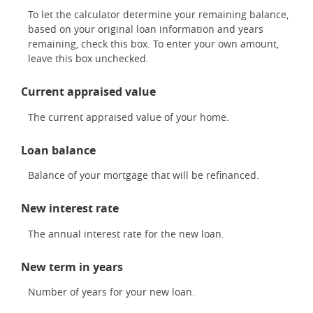
To let the calculator determine your remaining balance,
based on your original loan information and years
remaining, check this box. To enter your own amount,
leave this box unchecked.
Current appraised value
The current appraised value of your home.
Loan balance
Balance of your mortgage that will be refinanced.
New interest rate
The annual interest rate for the new loan.
New term in years
Number of years for your new loan.