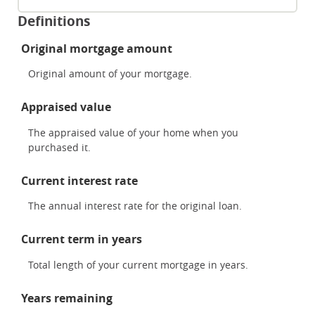
Definitions
Original mortgage amount
Original amount of your mortgage.
Appraised value
The appraised value of your home when you
purchased it.
Current interest rate
The annual interest rate for the original loan.
Current term in years
Total length of your current mortgage in years.
Years remaining