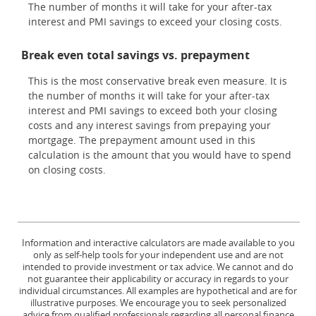
The number of months it will take for your after-tax
interest and PMI savings to exceed your closing costs.
Break even total savings vs. prepayment
This is the most conservative break even measure. It is
the number of months it will take for your after-tax
interest and PMI savings to exceed both your closing
costs and any interest savings from prepaying your
mortgage. The prepayment amount used in this
calculation is the amount that you would have to spend
on closing costs.
Information and interactive calculators are made available to you
only as self-help tools for your independent use and are not
intended to provide investment or tax advice. We cannot and do
not guarantee their applicability or accuracy in regards to your
individual circumstances. All examples are hypothetical and are for
illustrative purposes. We encourage you to seek personalized
advice from qualified professionals regarding all personal finance