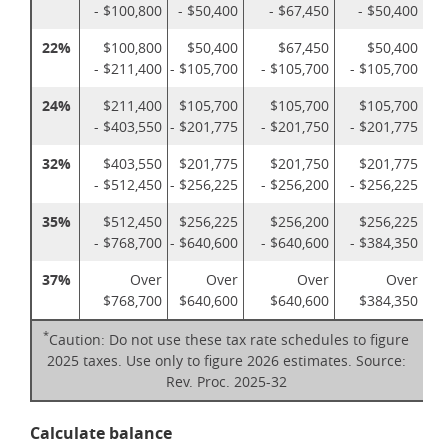
- $100,800
- $50,400
- $67,450
- $50,400
22%
$100,800
$50,400
$67,450
$50,400
- $211,400
- $105,700
- $105,700
- $105,700
24%
$211,400
$105,700
$105,700
$105,700
- $403,550
- $201,775
- $201,750
- $201,775
32%
$403,550
$201,775
$201,750
$201,775
- $512,450
- $256,225
- $256,200
- $256,225
35%
$512,450
$256,225
$256,200
$256,225
- $768,700
- $640,600
- $640,600
- $384,350
37%
Over
Over
Over
Over
$768,700
$640,600
$640,600
$384,350
*
Caution: Do not use these tax rate schedules to figure
2025 taxes. Use only to figure 2026 estimates. Source:
Rev. Proc. 2025-32
Calculate balance