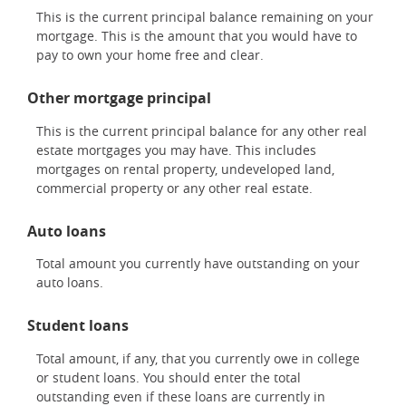
This is the current principal balance remaining on your
mortgage. This is the amount that you would have to
pay to own your home free and clear.
Other mortgage principal
This is the current principal balance for any other real
estate mortgages you may have. This includes
mortgages on rental property, undeveloped land,
commercial property or any other real estate.
Auto loans
Total amount you currently have outstanding on your
auto loans.
Student loans
Total amount, if any, that you currently owe in college
or student loans. You should enter the total
outstanding even if these loans are currently in