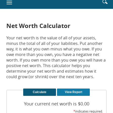
Enter
Se
Toggle
new
searc
ic
navigation
Window)
terms
Net Worth Calculator
Your net worth is the value of all of your assets,
minus the total of all of your liabilities. Put another
way, it is what you own minus what you owe. If you
owe more than you own, you have a negative net
worth. If you own more than you owe you will have a
positive net worth. This calculator helps you
determine your net worth and estimates how it
could grow (or shrink) over the next ten years.
Your current net worth is $0.00
*
indicates required.