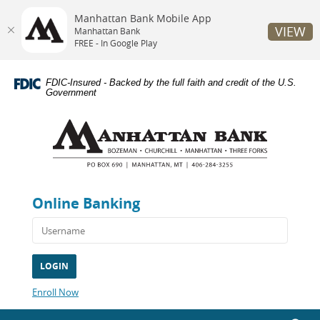
Manhattan Bank Mobile App
VIEW
Manhattan Bank
FREE - In Google Play
Skip
Documents
Navigation
in
FDIC-Insured - Backed by the full faith and credit of the U.S.
Portable
Government
Document
Manhattan
Format
Bank
(PDF)
require
Adobe
Acrobat
Reader
Online Banking
5.0
or
higher
to
view,download
Adobe®
Acrobat
(Opens
Enroll Now
Reader.
in
a