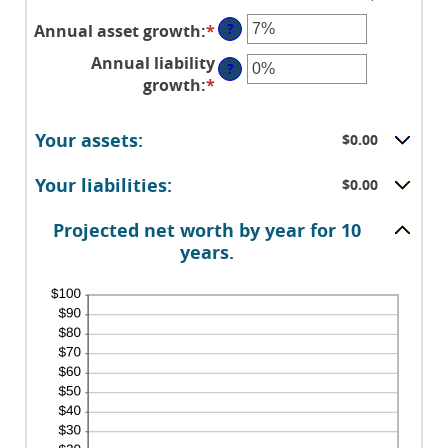
?
Annual asset growth
:
*
Enter
an
Annual liability
?
amount
growth
:
*
Enter
between
an
-20%
amount
Your assets:
and
$0.00
between
100%
-20%
Your liabilities:
$0.00
and
100%
Projected net worth by year for 10
years.