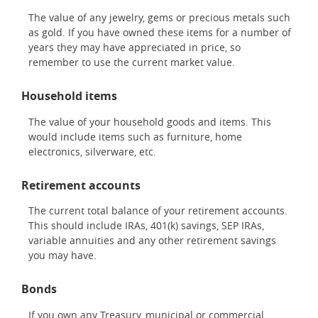
The value of any jewelry, gems or precious metals such
as gold. If you have owned these items for a number of
years they may have appreciated in price, so
remember to use the current market value.
Household items
The value of your household goods and items. This
would include items such as furniture, home
electronics, silverware, etc.
Retirement accounts
The current total balance of your retirement accounts.
This should include IRAs, 401(k) savings, SEP IRAs,
variable annuities and any other retirement savings
you may have.
Bonds
If you own any Treasury, municipal or commercial