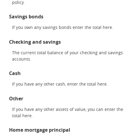
policy.
Savings bonds
If you own any savings bonds enter the total here.
Checking and savings
The current total balance of your checking and savings
accounts.
Cash
If you have any other cash, enter the total here.
Other
If you have any other assets of value, you can enter the
total here.
Home mortgage principal