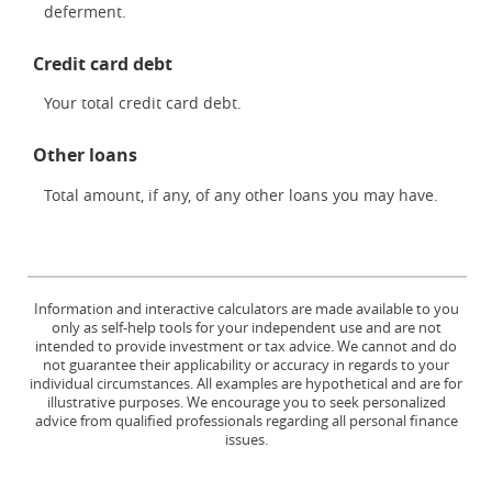
deferment.
Credit card debt
Your total credit card debt.
Other loans
Total amount, if any, of any other loans you may have.
Information and interactive calculators are made available to you
only as self-help tools for your independent use and are not
intended to provide investment or tax advice. We cannot and do
not guarantee their applicability or accuracy in regards to your
individual circumstances. All examples are hypothetical and are for
illustrative purposes. We encourage you to seek personalized
advice from qualified professionals regarding all personal finance
issues.