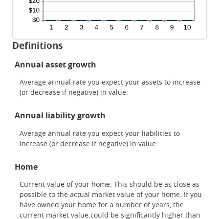
Definitions
Annual asset growth
Average annual rate you expect your assets to increase
(or decrease if negative) in value.
Annual liability growth
Average annual rate you expect your liabilities to
increase (or decrease if negative) in value.
Home
Current value of your home. This should be as close as
possible to the actual market value of your home. If you
have owned your home for a number of years, the
current market value could be significantly higher than