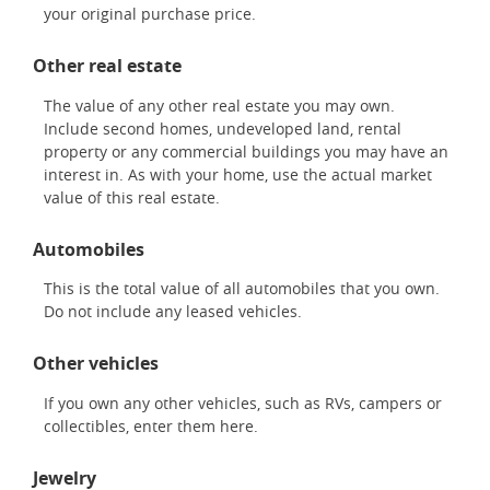
your original purchase price.
Other real estate
The value of any other real estate you may own.
Include second homes, undeveloped land, rental
property or any commercial buildings you may have an
interest in. As with your home, use the actual market
value of this real estate.
Automobiles
This is the total value of all automobiles that you own.
Do not include any leased vehicles.
Other vehicles
If you own any other vehicles, such as RVs, campers or
collectibles, enter them here.
Jewelry