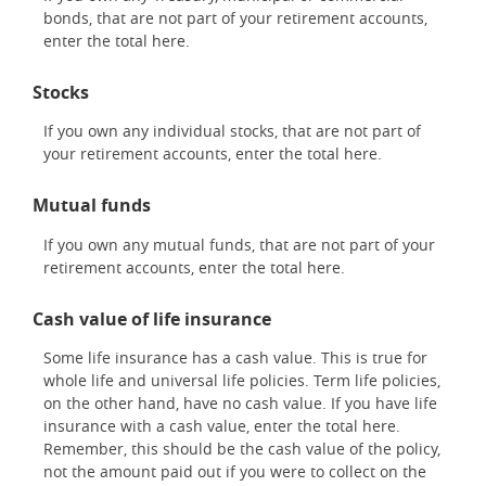
bonds, that are not part of your retirement accounts,
enter the total here.
Stocks
If you own any individual stocks, that are not part of
your retirement accounts, enter the total here.
Mutual funds
If you own any mutual funds, that are not part of your
retirement accounts, enter the total here.
Cash value of life insurance
Some life insurance has a cash value. This is true for
whole life and universal life policies. Term life policies,
on the other hand, have no cash value. If you have life
insurance with a cash value, enter the total here.
Remember, this should be the cash value of the policy,
not the amount paid out if you were to collect on the