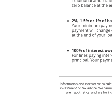
Traditional amortiza
zero balance at the e
2%, 1.5% or 1% of b
Your minimum payment
payment will change 
at the end of your lo
100% of interest ow
For lines paying int
principal. Your payme
Information and interactive calcula
investment or tax advice. We cannot
are hypothetical and are for il