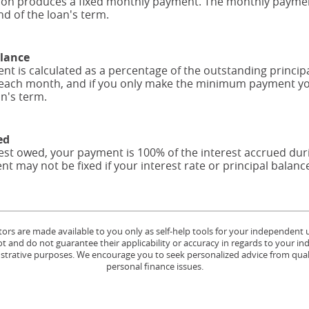
tion produces a fixed monthly payment. The monthly payment
nd of the loan's term.
alance
 is calculated as a percentage of the outstanding princi
each month, and if you only make the minimum payment you
an's term.
ed
erest owed, your payment is 100% of the interest accrued du
nt may not be fixed if your interest rate or principal balan
tors are made available to you only as self-help tools for your independent
 and do not guarantee their applicability or accuracy in regards to your in
lustrative purposes. We encourage you to seek personalized advice from quali
personal finance issues.