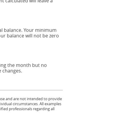
 calculated will leave a
pal balance. Your minimum
r balance will not be zero
ring the month but no
ce changes.
 use and are not intended to provide
dividual circumstances. All examples
fied professionals regarding all