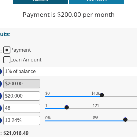
Payment is $200.00 per month
uts:
Payment
e
:
Loan Amount
$0
$10k
ter
1
121
ter
ount
tween
0%
8%
ter
ount
00
tween
d
e
:
$21,016.49
ount
,000,000