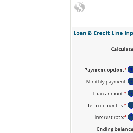
Loan & Credit Line Inp
Calculat
?
Payment option
:
*
Monthly payment
:
?
Loan amount
:
*
En
?
an
Term in months
:
*
En
?
am
an
be
Interest rate
:
*
En
?
am
$1
an
be
an
Ending balanc
am
1
$5