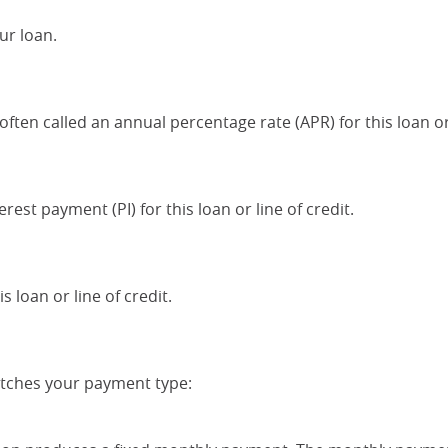
ur loan.
often called an annual percentage rate (APR) for this loan or 
rest payment (PI) for this loan or line of credit.
 loan or line of credit.
atches your payment type: