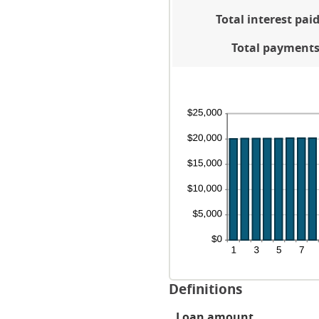
be
an
Total interest pai
0
36
an
Total payment
25
Definitions
Loan amount