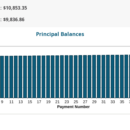
tween
d
d
:
$10,853.35
%
0
d
s
:
$9,836.86
%
Principal Balances