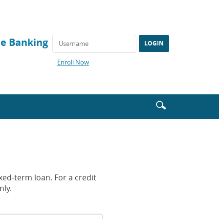
ne Banking
(Opens
Enroll Now
in
a
new
Window)
Enter
Search
search
icon
terms
xed-term loan. For a credit
nly.