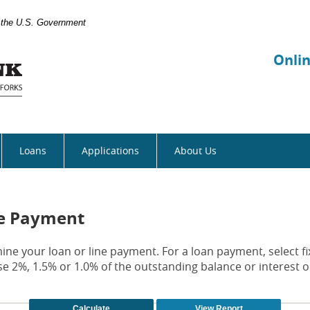
of the U.S. Government
Manhattan
Bank
Onli
Loans
Applications
About Us
ne Payment
ine your loan or line payment. For a loan payment, select fi
e 2%, 1.5% or 1.0% of the outstanding balance or interest o