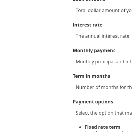
Total dollar amount of yo
Interest rate
The annual interest rate, 
Monthly payment
Monthly principal and inte
Term in months
Number of months for this
Payment options
Select the option that m
Fixed rate term