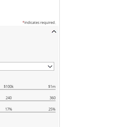
*
indicates required.
$100k
$1m
240
360
17%
25%