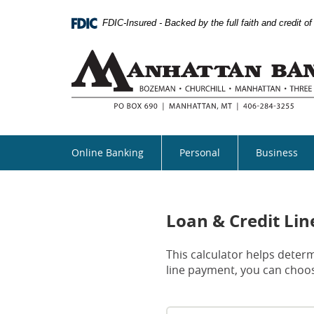
Skip
Documents
Navigation
in
FDIC-Insured - Backed by the full faith and credit 
Portable
Document
Format
(PDF)
require
Adobe
Acrobat
Reader
5.0
Online Banking
Personal
Business
or
higher
to
view,download
Adobe®
Loan & Credit Li
Acrobat
Reader.
This calculator helps determ
line payment, you can choos