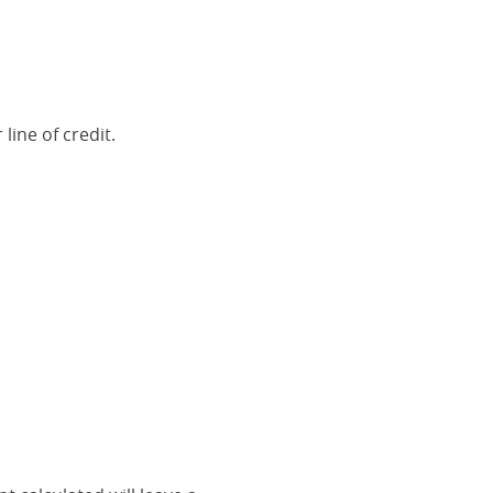
line of credit.