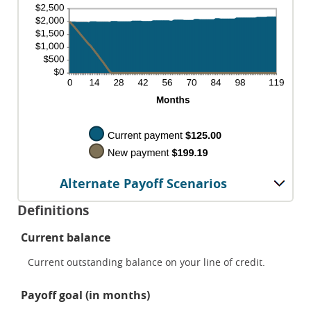
Alternate Payoff Scenarios
Definitions
Current balance
Current outstanding balance on your line of credit.
Payoff goal (in months)