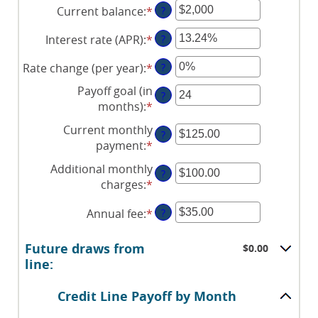
Current balance
:
*
Enter
?
an
Interest rate (APR)
:
*
Enter
?
amount
an
between
Rate change (per year)
:
*
Enter
?
amount
$0
an
between
and
Payoff goal (in
?
amount
0%
$100,000,000
months)
:
*
Enter
between
and
an
Current monthly
-2%
30%
?
amount
payment
:
*
Enter
and
between
an
5%
Additional monthly
1
?
amount
charges
:
*
and
Enter
between
360
an
$0.00
Annual fee
:
*
Enter
?
amount
and
an
between
$100,000.00
amount
$0.00
Future draws from
$0.00
between
and
line:
$0.00
$100,000.00
and
Credit Line Payoff by Month
$200.00