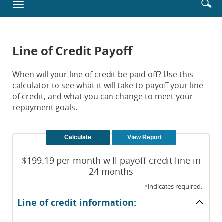
Enter
Se
Toggle
new
searc
ic
navigation
Window)
terms
Line of Credit Payoff
When will your line of credit be paid off? Use this
calculator to see what it will take to payoff your line
of credit, and what you can change to meet your
repayment goals.
$199.19 per month will payoff credit line in
24 months
*
indicates required.
Line of credit information: