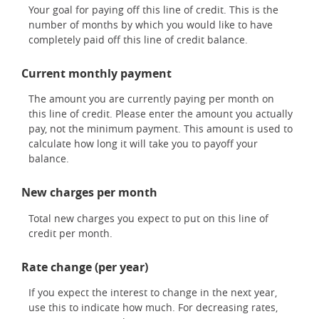
Your goal for paying off this line of credit. This is the
number of months by which you would like to have
completely paid off this line of credit balance.
Current monthly payment
The amount you are currently paying per month on
this line of credit. Please enter the amount you actually
pay, not the minimum payment. This amount is used to
calculate how long it will take you to payoff your
balance.
New charges per month
Total new charges you expect to put on this line of
credit per month.
Rate change (per year)
If you expect the interest to change in the next year,
use this to indicate how much. For decreasing rates,