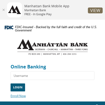
Manhattan Bank Mobile App
VIEW
Manhattan Bank
FREE - In Google Play
Skip
Documents
Navigation
in
FDIC-Insured - Backed by the full faith and credit of the U.S.
Portable
Government
Document
Manhattan
Format
Bank
(PDF)
require
Adobe
Acrobat
Reader
Online Banking
5.0
or
higher
to
view,download
Adobe®
Acrobat
(Opens
Enroll Now
Reader.
in
a