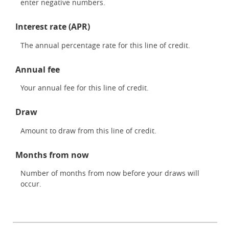
enter negative numbers.
Interest rate (APR)
The annual percentage rate for this line of credit.
Annual fee
Your annual fee for this line of credit.
Draw
Amount to draw from this line of credit.
Months from now
Number of months from now before your draws will
occur.